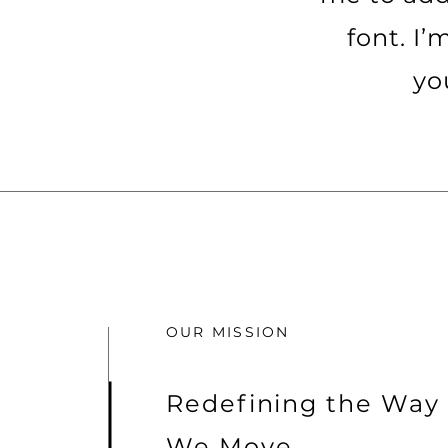
font. I’
yo
OUR MISSION
Redefining the Way
We Move