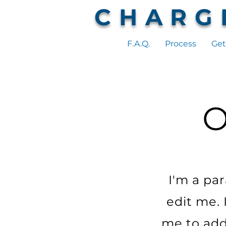
CHARG
F.A.Q.
Process
Get
I'm a pa
edit me. 
me to add