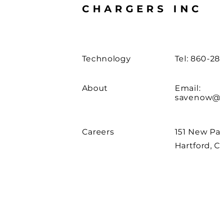
CHARGERS INC
Technology
Tel: 860-2
About
Email:
savenow@
Careers
151 New Pa
Hartford, 