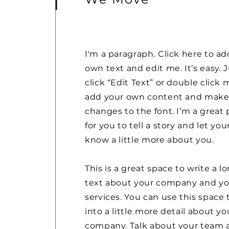
I'm a paragraph. Click here to ad
own text and edit me. It’s easy. 
click “Edit Text” or double click 
add your own content and mak
changes to the font. I’m a great 
for you to tell a story and let you
know a little more about you.
This is a great space to write a l
text about your company and yo
services. You can use this space 
into a little more detail about yo
company. Talk about your team 