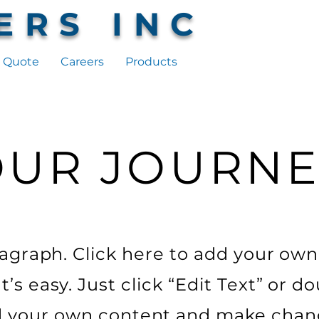
ERS INC
 Quote
Careers
Products
OUR JOURNE
ragraph. Click here to add your own
It’s easy. Just click “Edit Text” or do
 your own content and make chan