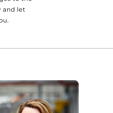
y and let
ou.