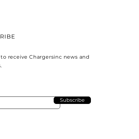
RIBE
 to receive Chargersinc news and
.
Subscribe