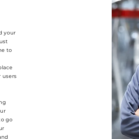
d your
Just
me to
e
place
r users
ong
ur
to go
ur
and