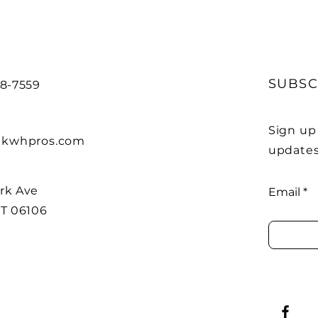
SUBSC
88-7559
Sign up
kwhpros.com
updates
rk Ave
Email
CT 06106