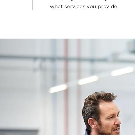
what services you provide.