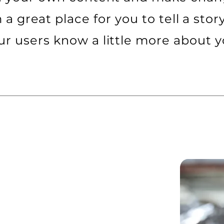
m a great place for you to tell a stor
ur users know a little more about y