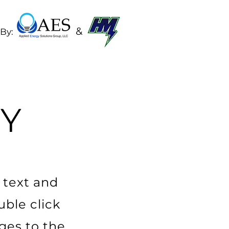
&
By:
Y
 text and
uble click
ges to the