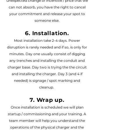
unexpected change of incentive / price that we
can not absorb, you have the right to cancel
your commitment and release your spot to
someone else.
6. Installation.
Most installation take 2-4 days. Power
disruption is rarely needed and if so, is only for
minutes. Day one usually consist of digging
any trenches and installing the conduit and
charger base
. Day two is trying the the circuit
and installing the charger. Day 3 (and 4 if
needed) is signage / spot marking and
cleanup.
7. Wrap up.
Once installation is scheduled we will plan
startup / commissioning and your training. A
team member will help you understand the
operations of the physical charger and the