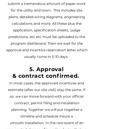
submit a tremendous amount of paper work
for the utility and town. This includes site
plans, detailed wiring diagrams, engineering
calculations and more. All these plus the
application, specification sheets, usage
predictions, etc etc must be uploaded to the
program dashboard. Then we wait for the
approval and incentive reservation letter which
usually come in
5-10 days.
5. Approval
&
contract
confirmed
.
In most cases, the approved incen
tives and
estimate (after our
site visit) stay the same. If
so, we can move forward with your official
contract, permit filing and installation
planning. Together we will put together a
timeline and schedule insure a
smooth
installation
. In the rare event of an