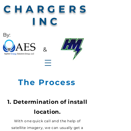
CHARGERS
INC
By:
&
The Process
1. Determination of install
locatio
n.
With o
n
e
quick call and the help of
satellite
imagery, we can
usually
get a