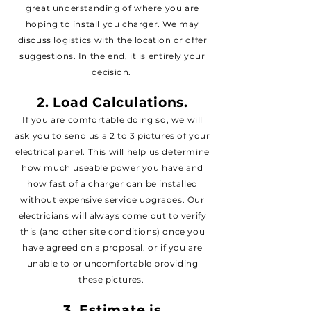
great understanding of where you are
hoping to install you charger. We may
discuss logistics
with the
location
or offer
suggestions
. In the end, it is
entirely
your
decision
.
2. Load Calculations.
If you are comfortable doing so, we will
ask you to send us a 2 to 3 pictures of your
electrical
panel. T
his will help us determine
how much useable power you have and
how fast of a charger can be installed
without
expensive
service upgrades. Our
electricians
will
always
come out to verify
this (and other site conditions) once you
have agreed on a proposal. or if you are
unable to or
uncomfortable
providing
these
pictures
.
3.
Estimate
is