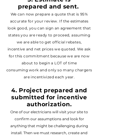
prepared
and sent
.
We can now prepare a quote that is 95%
accurate for your review. If the
estimate
s
look good, you can sign an agreement that
states you are ready to proceed, assuming
we are able to get official rebates,
incentive
and net prices we
quoted. We ask
for this commitment
because
we are now
about to begin a LOT of time
consuming
work and only so many chargers
are incentivized each year.
4.
Project
prepared and
submitted for incentive
authorization.
One of our electricians will visit your site to
confirm our assumptions and look for
anything that might be challenging during
install. Then we must research, create and