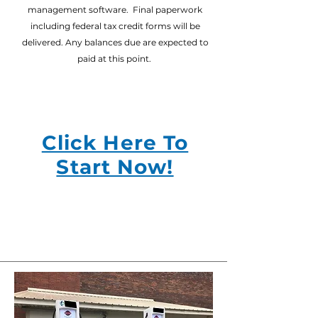
management software. Final paperwork
including federal tax credit forms will be
delivered. Any balances due are expected to
paid at this point.
Click Here To
Start Now!